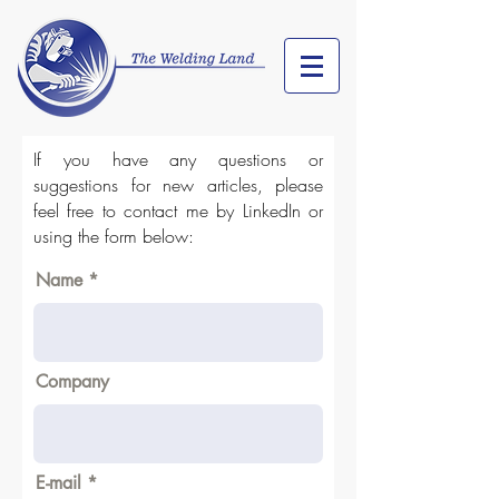
If you have any questions or
suggestions for new articles, please
feel free to contact me by LinkedIn or
using the form below:
Name
Company
E-mail