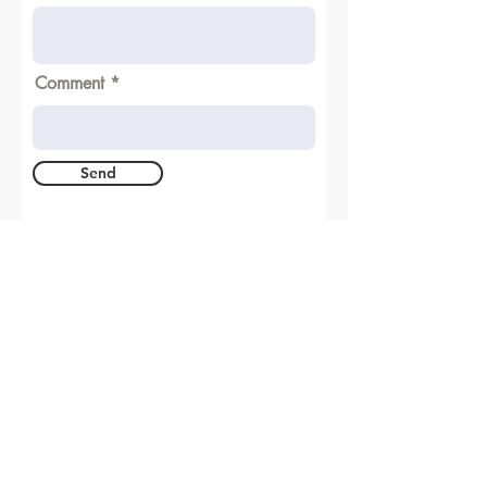
Comment
Send
A joining between the academic and
industrial world of welding technology
© All the rights reserved